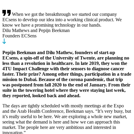
When we got the breakthrough we started our company
ECsens to develop our idea into a working clinical product. We
know we have a promising technology in our hands.
Dilu Mathews and Pepijn Beekman
Founders ECSens
Pepijn Beekman and Dilu Mathew, founders of start-up
ECsens, a spin-off of the University of Twente, are planning no
less than a revolution in healthcare. In late 2019, they won the
4TU Impact Challenge with their sensors to diagnose cancer
faster. Their prize? Among other things, participation in a trade
mission to Dubai. Because of the corona pandemic, that trip
was postponed from fall 2020 to the end of January. From their
suite in the towering hotel where they were staying last week,
they reported, looked back and ahead.
The days are tightly scheduled with mostly meetings at the Expo
and the Arab Health Conference, Beekman says. “It’s very busy, but
it’s really useful to be here. We are exploring a whole new market,
seeing what the demand is here and how we can approach this
market. The people here are very ambitious and interested in
innovation.”