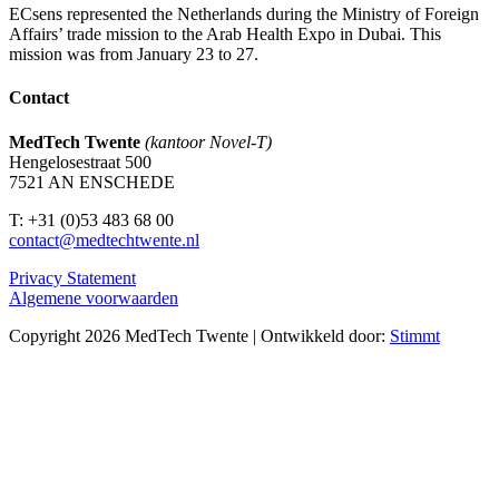
ECsens represented the Netherlands during the Ministry of Foreign
Affairs’ trade mission to the Arab Health Expo in Dubai. This
mission was from January 23 to 27.
Contact
MedTech Twente
(kantoor Novel-T)
Hengelosestraat 500
7521 AN ENSCHEDE
T: +31 (0)53 483 68 00
contact@medtechtwente.nl
Privacy Statement
Algemene voorwaarden
Copyright 2026 MedTech Twente | Ontwikkeld door:
Stimmt