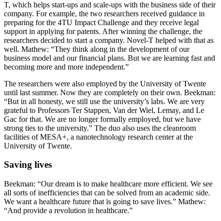
T, which helps start-ups and scale-ups with the business side of their
company. For example, the two researchers received guidance in
preparing for the 4TU Impact Challenge and they receive legal
support in applying for patents. After winning the challenge, the
researchers decided to start a company. Novel-T helped with that as
well. Mathew: “They think along in the development of our
business model and our financial plans. But we are learning fast and
becoming more and more independent.”
The researchers were also employed by the University of Twente
until last summer. Now they are completely on their own. Beekman:
“But in all honesty, we still use the university’s labs. We are very
grateful to Professors Ter Stappen, Van der Wiel, Lemay, and Le
Gac for that. We are no longer formally employed, but we have
strong ties to the university.” The duo also uses the cleanroom
facilities of MESA+, a nanotechnology research center at the
University of Twente.
Saving lives
Beekman: “Our dream is to make healthcare more efficient. We see
all sorts of inefficiencies that can be solved from an academic side.
We want a healthcare future that is going to save lives.” Mathew:
“And provide a revolution in healthcare.”