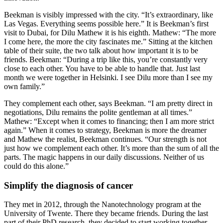
Beekman is visibly impressed with the city. “It’s extraordinary, like
Las Vegas. Everything seems possible here.” It is Beekman’s first
visit to Dubai, for Dilu Mathew it is his eighth. Mathew: “The more
I come here, the more the city fascinates me.” Sitting at the kitchen
table of their suite, the two talk about how important it is to be
friends. Beekman: “During a trip like this, you’re constantly very
close to each other. You have to be able to handle that. Just last
month we were together in Helsinki. I see Dilu more than I see my
own family.”
They complement each other, says Beekman. “I am pretty direct in
negotiations, Dilu remains the polite gentleman at all times.”
Mathew: “Except when it comes to financing; then I am more strict
again.” When it comes to strategy, Beekman is more the dreamer
and Mathew the realist, Beekman continues. “Our strength is not
just how we complement each other. It’s more than the sum of all the
parts. The magic happens in our daily discussions. Neither of us
could do this alone.”
Simplify the diagnosis of cancer
They met in 2012, through the Nanotechnology program at the
University of Twente. There they became friends. During the last
part of their PhD research, they decided to start working together.