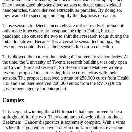
They investigated ultra-sensitive sensors to detect cancer-related
nanoparticles, tumor-derived extracellular particles. By doing so,
they wanted to speed up and simplify the diagnosis of cancer.
Those sensors to detect cancer cells are not yet ready. Corona not
only made it necessary to postpone the trip to Dubai, but the
pandemic also caused the two to shift their research focus during the
initial lockdown. Because it is a versatile sensor technology, the
researchers could also use their sensors for corona detection.
This allowed them to continue using the university’s laboratories. At
the time, the University of Twente research building was only open
for Covid-19 related research. So Beekman and Mathew wrote a
research proposal to start testing for the coronavirus with their
sensors. The proposal received a grant of 250,000 euros from Health
Holland and later received 200,000 euros from the RVO (Dutch
government agency for enterprise).
Complex
This step and winning the 4TU Impact Challenge proved to be a
springboard for the two. They continue to develop their product.
Beekman: “Cancer diagnostics is extremely complex. With a virus
it’s like this: you either have it or you don’t. In contrast, everyone