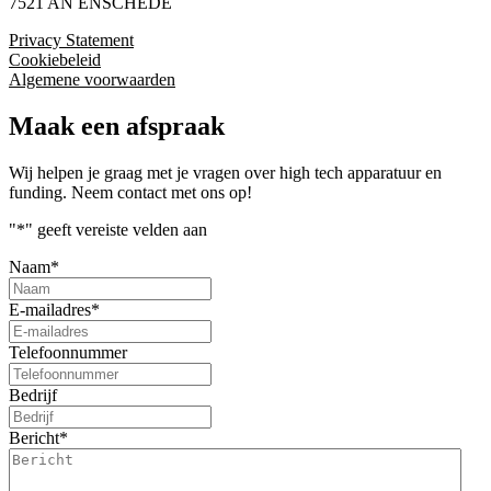
7521 AN ENSCHEDE
Privacy Statement
Cookiebeleid
Algemene voorwaarden
Maak een afspraak
Wij helpen je graag met je vragen over high tech apparatuur en
funding. Neem contact met ons op!
"
*
" geeft vereiste velden aan
Naam
*
E-mailadres
*
Telefoonnummer
Bedrijf
Bericht
*