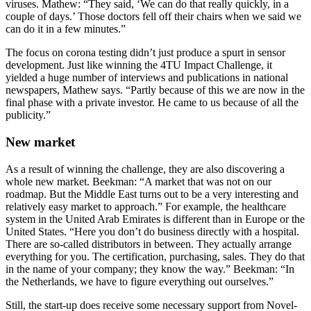
viruses. Mathew: “They said, ‘We can do that really quickly, in a
couple of days.’ Those doctors fell off their chairs when we said we
can do it in a few minutes.”
The focus on corona testing didn’t just produce a spurt in sensor
development. Just like winning the 4TU Impact Challenge, it
yielded a huge number of interviews and publications in national
newspapers, Mathew says. “Partly because of this we are now in the
final phase with a private investor. He came to us because of all the
publicity.”
New market
As a result of winning the challenge, they are also discovering a
whole new market. Beekman: “A market that was not on our
roadmap. But the Middle East turns out to be a very interesting and
relatively easy market to approach.” For example, the healthcare
system in the United Arab Emirates is different than in Europe or the
United States. “Here you don’t do business directly with a hospital.
There are so-called distributors in between. They actually arrange
everything for you. The certification, purchasing, sales. They do that
in the name of your company; they know the way.” Beekman: “In
the Netherlands, we have to figure everything out ourselves.”
Still, the start-up does receive some necessary support from Novel-