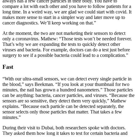
always has a few cancer particles in their body. You have to
compare a lot with each other and you have to follow patients for a
long time. In a weird way, we are glad we could start with covid. It
makes more sense to start in a simpler way and later move up to
cancer diagnostics. We’ll keep working on that.”
At the moment, the two are not marketing their sensors to detect
only a coronavirus. Mathew: “Those tests won’t be needed forever.
That’s why we are expanding the tests to quickly detect other
viruses and bacteria. For example, doctors can do a test just before
surgery to see if a possible bacteria could lead to a complication.”
Fast
“With our ultra-small sensors, we can detect every single particle in
the blood,” says Beekman. “If you look at your thumbnail for two
minutes, the nail has grown a hundred nanometers.” Those particles
can be anything: bacteria, cancer particles, and viruses. “Because the
sensors are so sensitive, they detect them very quickly,” Mathew
explains. “Because each particle can be detected separately, the
sensor selects only those particles that matter. That takes a few
minutes.”
During their visit to Dubai, both researchers spoke with doctors.
They asked them how long it takes to test for certain bacteria and