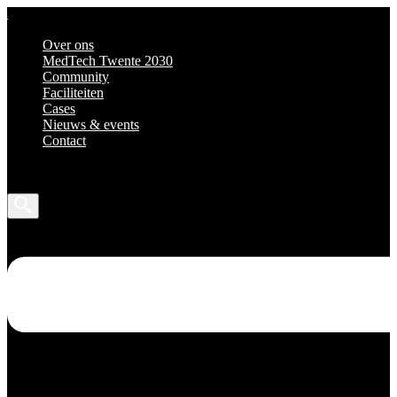
Over ons
MedTech Twente 2030
Community
Faciliteiten
Cases
Nieuws & events
Contact