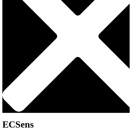
ECSens