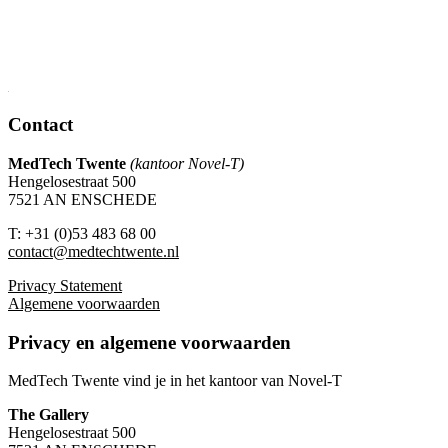
Contact
MedTech Twente
(kantoor Novel-T)
Hengelosestraat 500
7521 AN ENSCHEDE
T: +31 (0)53 483 68 00
contact@medtechtwente.nl
Privacy Statement
Algemene voorwaarden
Privacy en algemene voorwaarden
MedTech Twente vind je in het kantoor van Novel-T
The Gallery
Hengelosestraat 500